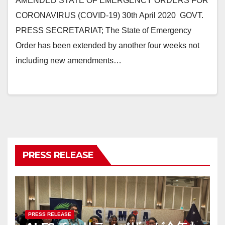
AMENDED STATE OF EMERGENCY ORDERS FOR
CORONAVIRUS (COVID-19) 30th April 2020 GOVT.
PRESS SECRETARIAT; The State of Emergency
Order has been extended by another four weeks not
including new amendments…
PRESS RELEASE
PRESS RELEASE