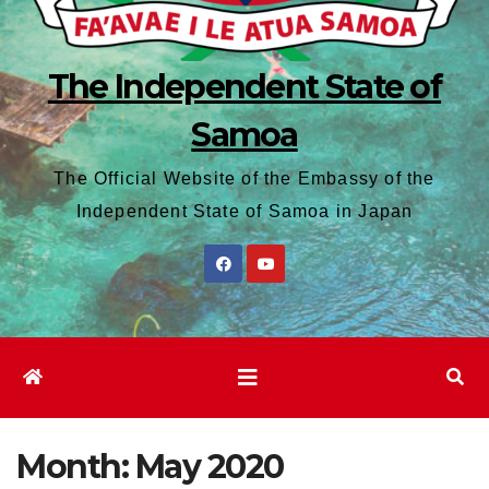
The Independent State of
Samoa
The Official Website of the Embassy of the
Independent State of Samoa in Japan
Month:
May 2020