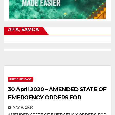
APIA, SAMOA
PRESS RELEASE
30 April 2020 – AMENDED STATE OF
EMERGENCY ORDERS FOR
CORONAVIRUS
MAY 6, 2020