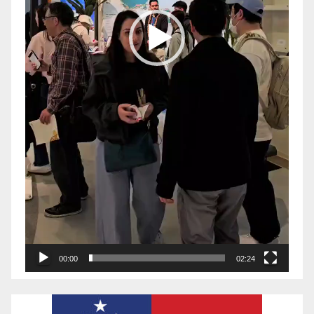
00:00
02:24