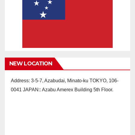
NEW LOCATION
Address: 3-5-7, Azabudai, Minato-ku TOKYO, 106-
0041 JAPAN:: Azabu Amerex Building 5th Floor.