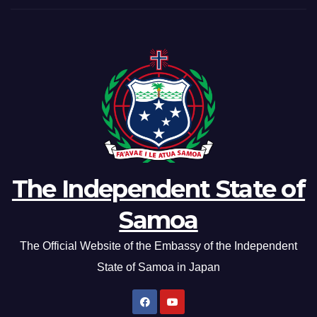
The Independent State of
Samoa
The Official Website of the Embassy of the Independent
State of Samoa in Japan