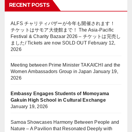
RECENT POSTS
ALFS チャリティバザーが今年も開催されます！
チケットはサモア大使館まで！ The Asia-Pacific
Festival & Charity Bazaar 2026 – チケットは完売し
ました/ Tickets are now SOLD OUT
February 12,
2026
Meeting between Prime Minister TAKAICHI and the
Women Ambassadors Group in Japan
January 19,
2026
Embassy Engages Students of Momoyama
Gakuin High School in Cultural Exchange
January 19, 2026
Samoa Showcases Harmony Between People and
Nature – A Pavilion that Resonated Deeply with