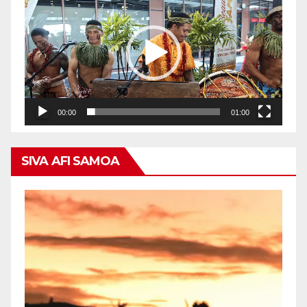
Player
00:00
01:00
SIVA AFI SAMOA
Video
Player