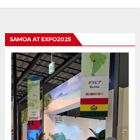
SAMOA AT EXPO2025
Video
Player