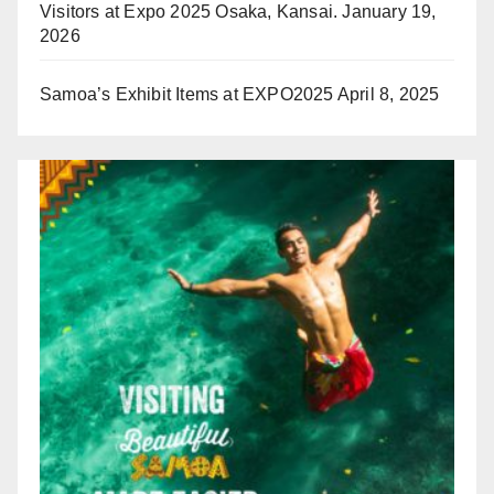
Visitors at Expo 2025 Osaka, Kansai.
January 19,
2026
Samoa’s Exhibit Items at EXPO2025
April 8, 2025