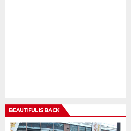
BEAUTIFUL IS BACK
Video