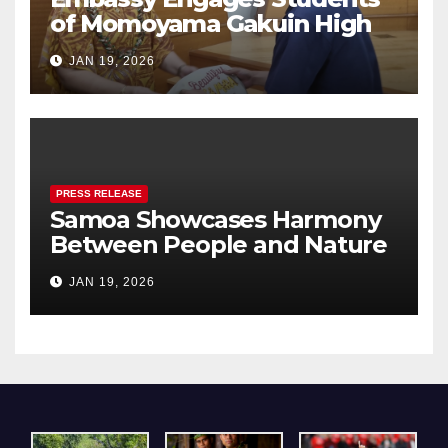
of Momoyama Gakuin High
School in Cultural Exchange
JAN 19, 2026
PRESS RELEASE
Samoa Showcases Harmony
Between People and Nature
– A Pavilion that Resonated
JAN 19, 2026
Deeply with Visitors at Expo
2025 Osaka, Kansai.