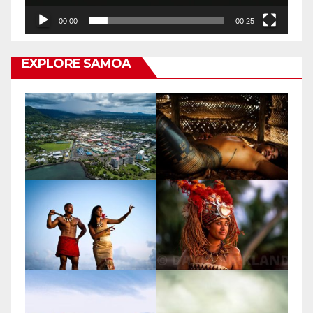
00:00
00:25
EXPLORE SAMOA