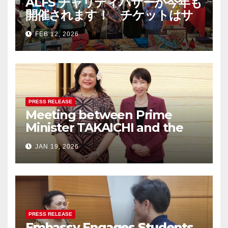
ALFS チャリティバザーが今年も
開催されます！ チケットはサ
モア大使館まで！ The Asia-
FEB 12, 2026
Pacific Festival & Charity
Bazaar 2026 – チケットは完売
しました/ Tickets are now
SOLD OUT
PRESS RELEASE
Meeting between Prime
Minister TAKAICHI and the
Women Ambassadors Group
JAN 19, 2026
in Japan
PRESS RELEASE
Embassy Engages Students