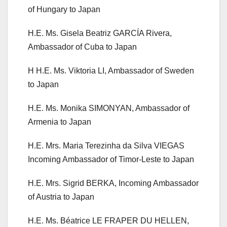
of Hungary to Japan
H.E. Ms. Gisela Beatriz GARCÍA Rivera,
Ambassador of Cuba to Japan
H H.E. Ms. Viktoria LI, Ambassador of Sweden
to Japan
H.E. Ms. Monika SIMONYAN, Ambassador of
Armenia to Japan
H.E. Mrs. Maria Terezinha da Silva VIEGAS
Incoming Ambassador of Timor-Leste to Japan
H.E. Mrs. Sigrid BERKA, Incoming Ambassador
of Austria to Japan
H.E. Ms. Béatrice LE FRAPER DU HELLEN,