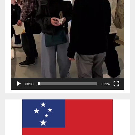
00:00
02:24