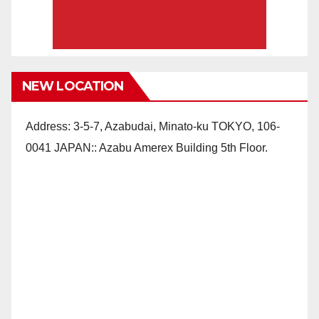
NEW LOCATION
Address: 3-5-7, Azabudai, Minato-ku TOKYO, 106-
0041 JAPAN:: Azabu Amerex Building 5th Floor.