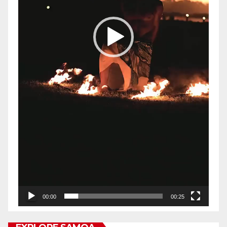
00:00
00:25