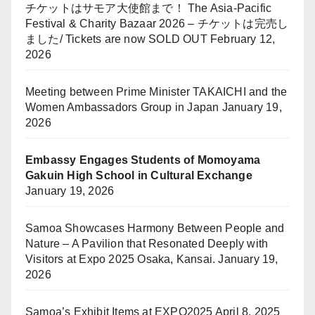
チケットはサモア大使館まで！ The Asia-Pacific
Festival & Charity Bazaar 2026 – チケットは完売し
ました/ Tickets are now SOLD OUT
February 12,
2026
Meeting between Prime Minister TAKAICHI and the
Women Ambassadors Group in Japan
January 19,
2026
Embassy Engages Students of Momoyama
Gakuin High School in Cultural Exchange
January 19, 2026
Samoa Showcases Harmony Between People and
Nature – A Pavilion that Resonated Deeply with
Visitors at Expo 2025 Osaka, Kansai.
January 19,
2026
Samoa’s Exhibit Items at EXPO2025
April 8, 2025