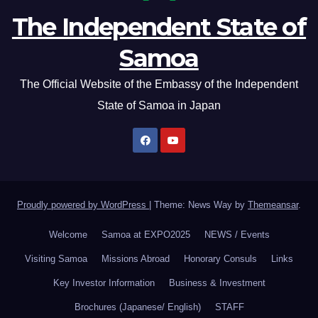
The Independent State of
Samoa
The Official Website of the Embassy of the Independent
State of Samoa in Japan
Proudly powered by WordPress
|
Theme: News Way by
Themeansar
.
Welcome
Samoa at EXPO2025
NEWS / Events
Visiting Samoa
Missions Abroad
Honorary Consuls
Links
Key Investor Information
Business & Investment
Brochures (Japanese/ English)
STAFF