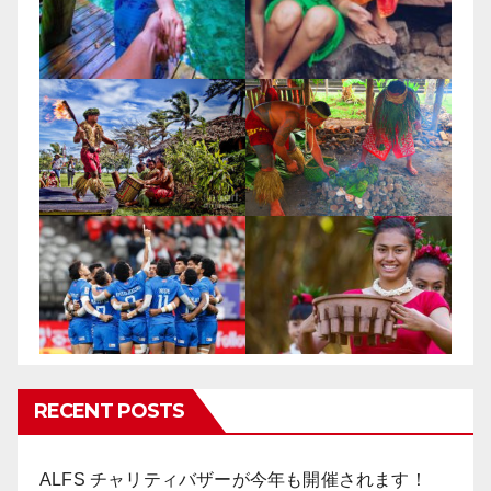
RECENT POSTS
ALFS チャリティバザーが今年も開催されます！