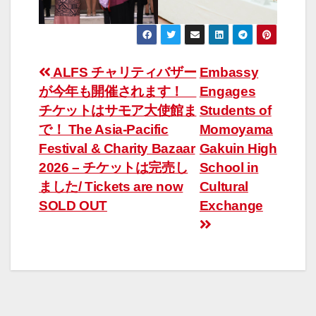
Post
ALFS チャリティバザー
Embassy
が今年も開催されます！
Engages
navigation
チケットはサモア大使館ま
Students of
で！ The Asia-Pacific
Momoyama
Festival & Charity Bazaar
Gakuin High
2026 – チケットは完売し
School in
ました/ Tickets are now
Cultural
SOLD OUT
Exchange