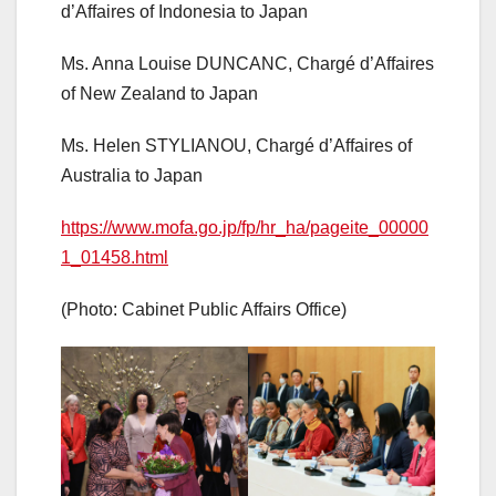
d’Affaires of Indonesia to Japan
Ms. Anna Louise DUNCANC, Chargé d’Affaires
of New Zealand to Japan
Ms. Helen STYLIANOU, Chargé d’Affaires of
Australia to Japan
https://www.mofa.go.jp/fp/hr_ha/pageite_00000
1_01458.html
(Photo: Cabinet Public Affairs Office)