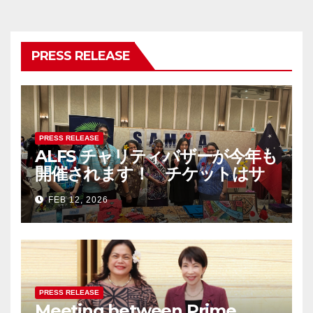
PRESS RELEASE
PRESS RELEASE
ALFS チャリティバザーが今年も
開催されます！ チケットはサ
モア大使館まで！ The Asia-
FEB 12, 2026
Pacific Festival & Charity
Bazaar 2026 – チケットは完売
しました/ Tickets are now
SOLD OUT
PRESS RELEASE
Meeting between Prime