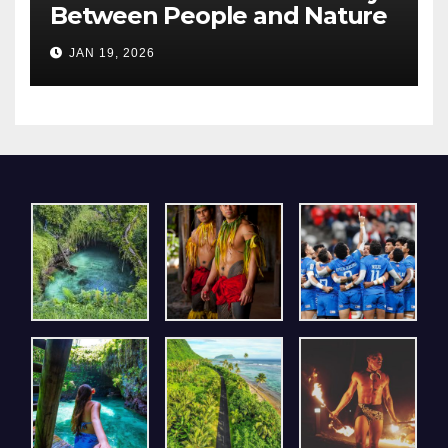
Between People and Nature
– A Pavilion that Resonated
JAN 19, 2026
Deeply with Visitors at Expo
2025 Osaka, Kansai.