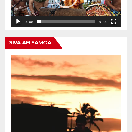
00:00
01:00
SIVA AFI SAMOA
Video
Player