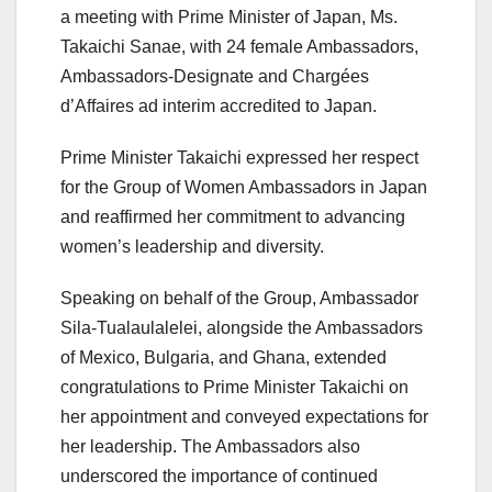
a meeting with Prime Minister of Japan, Ms.
Takaichi Sanae, with 24 female Ambassadors,
Ambassadors-Designate and Chargées
d’Affaires ad interim accredited to Japan.
Prime Minister Takaichi expressed her respect
for the Group of Women Ambassadors in Japan
and reaffirmed her commitment to advancing
women’s leadership and diversity.
Speaking on behalf of the Group, Ambassador
Sila-Tualaulalelei, alongside the Ambassadors
of Mexico, Bulgaria, and Ghana, extended
congratulations to Prime Minister Takaichi on
her appointment and conveyed expectations for
her leadership. The Ambassadors also
underscored the importance of continued