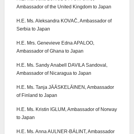
Ambassador of the United Kingdom to Japan
H.E. Ms. Aleksandra KOVAČ, Ambassador of
Serbia to Japan
H.E. Mrs. Genevieve Edna APALOO,
Ambassador of Ghana to Japan
H.E. Ms. Sandy Anabell DAVILA Sandoval,
Ambassador of Nicaragua to Japan
H.E. Ms. Tanja JÄÄSKELÄINEN, Ambassador
of Finland to Japan
H.E. Ms. Kristin IGLUM, Ambassador of Norway
to Japan
H.E. Ms. Anna AULNER-BÁLINT, Ambassador