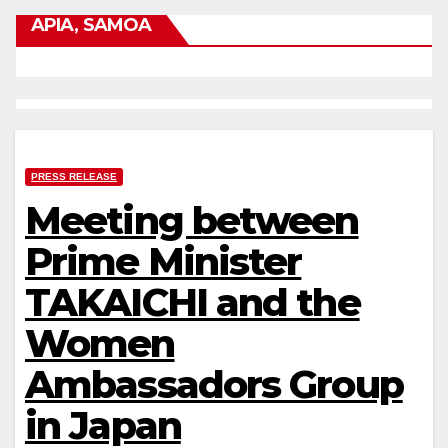
APIA, SAMOA
PRESS RELEASE
Meeting between
Prime Minister
TAKAICHI and the
Women
Ambassadors Group
in Japan