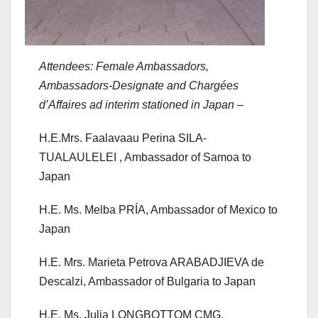
Attendees: Female Ambassadors,
Ambassadors-Designate and Chargées
d’Affaires ad interim stationed in Japan
–
H.E.Mrs. Faalavaau Perina SILA-
TUALAULELEI , Ambassador of Samoa to
Japan
H.E. Ms. Melba PRÍA, Ambassador of Mexico to
Japan
H.E. Mrs. Marieta Petrova ARABADJIEVA de
Descalzi, Ambassador of Bulgaria to Japan
H.E. Ms. Julia LONGBOTTOM CMG,