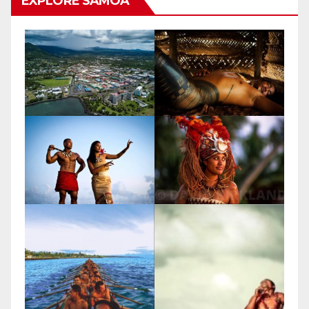
EXPLORE SAMOA