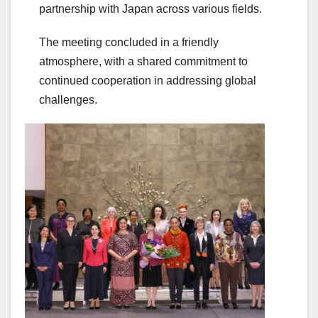
partnership with Japan across various fields.
The meeting concluded in a friendly
atmosphere, with a shared commitment to
continued cooperation in addressing global
challenges.