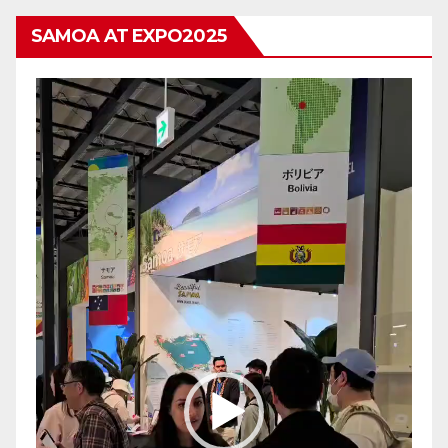
SAMOA AT EXPO2025
Video
Player