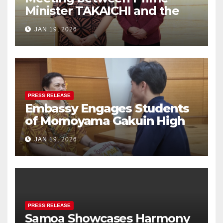
Minister TAKAICHI and the
Women Ambassadors Group
JAN 19, 2026
in Japan
PRESS RELEASE
Embassy Engages Students
of Momoyama Gakuin High
School in Cultural Exchange
JAN 19, 2026
PRESS RELEASE
Samoa Showcases Harmony