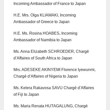
Incoming Ambassador of France to Japan
H.E. Mrs. Olga KLIAMAKI, Incoming
Ambassador of Greece to Japan
H.E. Ms. Rosina HOABES, Incoming
Ambassador of Namibia to Japan
Ms. Anna Elizabeth SCHROEDER, Chargé
d’Affaires of South Africa to Japan
Mrs. ADESEKE AKINYEMI Florence Iyewunmi,
Chargé d’Affaires of Nigeria to Japan
Ms. Kelera Rakavosa SAVU Chargé d’Affaires
of Fiji to Japan
Ms. Maria Renata HUTAGALUNG, Chargé