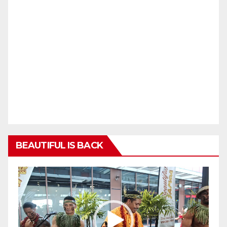
BEAUTIFUL IS BACK
Video
Player