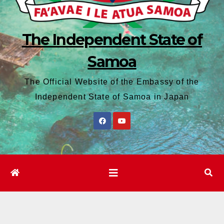
The Independent State of
Samoa
The Official Website of the Embassy of the
Independent State of Samoa in Japan