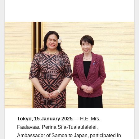
Tokyo, 15 January 2025
— H.E. Mrs.
Faalavaau Perina Sila-Tualaulalelei,
Ambassador of Samoa to Japan, participated in