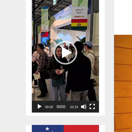
Player
00:00
02:24