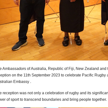
e Ambassadors of Australia, Republic of Fiji, New Zealand and
ception on the 11th September 2023 to celebrate Pacific Rugby 
stralian Embassy .
 reception was not only a celebration of rugby and its significan
wer of sport to transcend boundaries and bring people together.