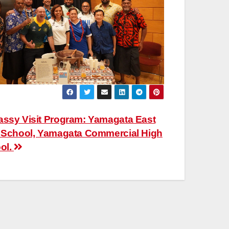
ssy Visit Program: Yamagata East
 School, Yamagata Commercial High
ol.