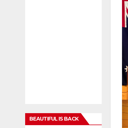
BEAUTIFUL IS BACK