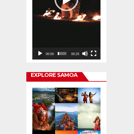
00:00
00:25
EXPLORE SAMOA