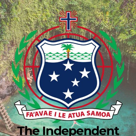
The Independent