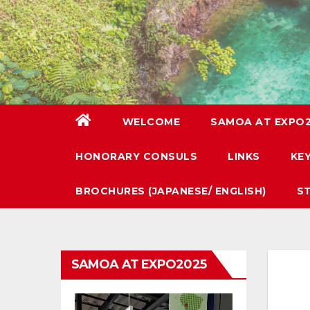
WELCOME
SAMOA AT EXPO
HONORARY CONSULS
LINKS
KE
BROCHURES (JAPANESE/ ENGLISH)
S
SAMOA AT EXPO2025
Video