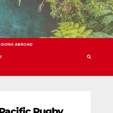
SSIONS ABROAD
T
 Pacific Rugby