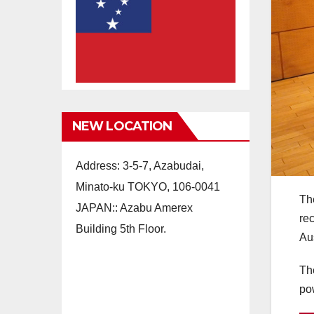
NEW LOCATION
Address: 3-5-7, Azabudai,
Minato-ku TOKYO, 106-0041
Th
JAPAN:: Azabu Amerex
re
Building 5th Floor.
Au
The
po