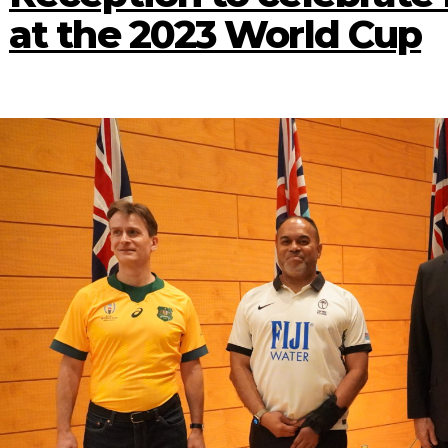
at the 2023 World Cup