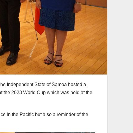
 the Independent State of Samoa hosted a
at the 2023 World Cup which was held at the
ce in the Pacific but also a reminder of the