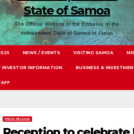
State of Samoa
The Official Website of the Embassy of the
Independent State of Samoa in Japan
2025
NEWS / EVENTS
VISITING SAMOA
MI
Y INVESTOR INFORMATION
BUSINESS & INVESTMEN
TAFF
PRESS RELEASE
Reception to celebrate