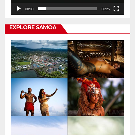
00:00
00:25
EXPLORE SAMOA