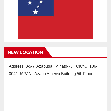
NEW LOCATION
Address: 3-5-7, Azabudai, Minato-ku TOKYO, 106-
0041 JAPAN:: Azabu Amerex Building 5th Floor.