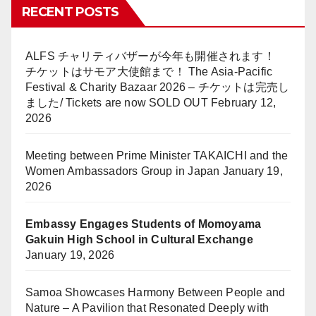
RECENT POSTS
ALFS チャリティバザーが今年も開催されます！
チケットはサモア大使館まで！ The Asia-Pacific
Festival & Charity Bazaar 2026 – チケットは完売し
ました/ Tickets are now SOLD OUT
February 12,
2026
Meeting between Prime Minister TAKAICHI and the
Women Ambassadors Group in Japan
January 19,
2026
Embassy Engages Students of Momoyama
Gakuin High School in Cultural Exchange
January 19, 2026
Samoa Showcases Harmony Between People and
Nature – A Pavilion that Resonated Deeply with