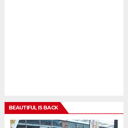
BEAUTIFUL IS BACK
Video