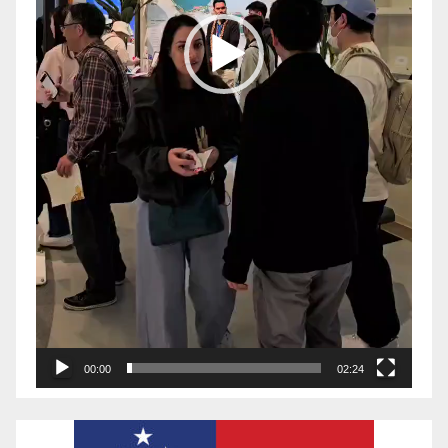
00:00
02:24