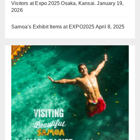
Visitors at Expo 2025 Osaka, Kansai.
January 19,
2026
Samoa’s Exhibit Items at EXPO2025
April 8, 2025