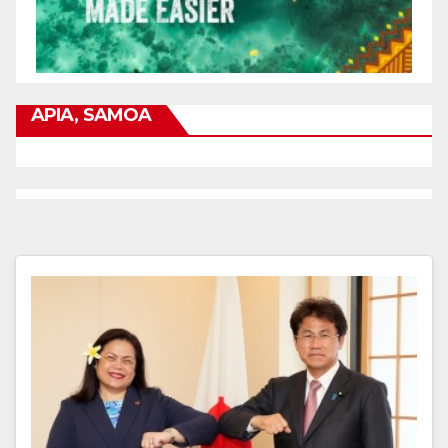
APIA, SAMOA