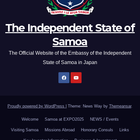
The Independent State of
Samoa
The Official Website of the Embassy of the Independent
State of Samoa in Japan
Proudly powered by WordPress
|
Theme: News Way by
Themeansar
.
Welcome
Samoa at EXPO2025
NEWS / Events
Visiting Samoa
Missions Abroad
Honorary Consuls
Links