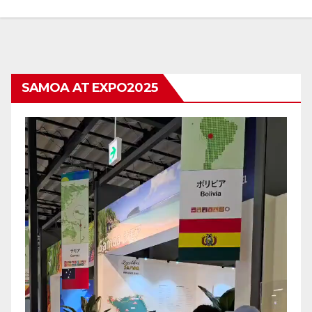
SAMOA AT EXPO2025
Video
Player