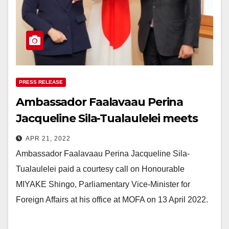
PRESS RELEASE
Ambassador Faalavaau Perina
Jacqueline Sila-Tualaulelei meets
with Hon. MIYAKE Shingo,
APR 21, 2022
Parliamentary Vice-Minister for
Ambassador Faalavaau Perina Jacqueline Sila-
Foreign Affairs.
Tualaulelei paid a courtesy call on Honourable
MIYAKE Shingo, Parliamentary Vice-Minister for
Foreign Affairs at his office at MOFA on 13 April 2022.