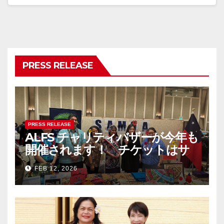
PRESS RELEASE
PRESS RELEASE
ALFS チャリティバザーが今年も
開催されます！ チケットはサ
モア大使館まで！ The Asia-
FEB 12, 2026
Pacific Festival & Charity
Bazaar 2026 – チケットは完売
しました/ Tickets are now
SOLD OUT