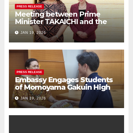
PRESS RELEASE
Meeting between Prime
Minister TAKAICHI and the
Women Ambassadors Group
JAN 19, 2026
in Japan
PRESS RELEASE
Embassy Engages Students
of Momoyama Gakuin High
School in Cultural Exchange
JAN 19, 2026