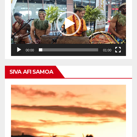
Player
00:00
01:00
SIVA AFI SAMOA
Video
Player