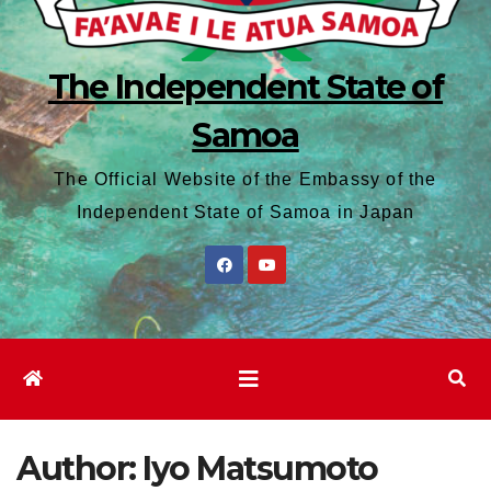
The Independent State of
Samoa
The Official Website of the Embassy of the
Independent State of Samoa in Japan
Author:
Iyo Matsumoto