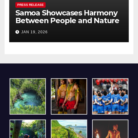
PRESS RELEASE
Samoa Showcases Harmony
Between People and Nature
– A Pavilion that Resonated
JAN 19, 2026
Deeply with Visitors at Expo
2025 Osaka, Kansai.