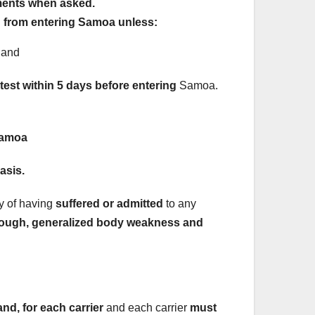
ments when asked.
d from entering Samoa unless:
 and
est within 5 days before entering
Samoa.
Samoa
asis.
ry of having
suffered or admitted
to any
r, cough, generalized body weakness and
d, for each carrier
and each carrier
must