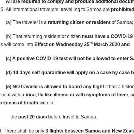
All are required to comply and produce additional docu
All international travelers, travelling to Samoa are
prohibite
) The traveler is a
returning citizen or resident
of Samoa;
) That returning resident or citizen
must have a COVID-19 t
th
is will come into
Effect on Wednesday 25
March 2020 and
) A positive COVID-19 test will not be allowed to enter 
) 14 days self-quarantine will apply on a case by case b
e)
NO traveler is allowed to board any flight
if has a histo
spital with a
Viral, flu like illness or with symptoms of feve
ortness of breath
with in
the
past 20 days
before travel to Samoa.
 There shall be only
3 flights between Samoa and New Zealan