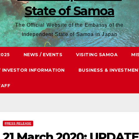
State of Samoa
The Official Website of the Embassy of the
Independent State of Samoa in Japan
2025
NEWS / EVENTS
VISITING SAMOA
MI
Y INVESTOR INFORMATION
BUSINESS & INVESTMEN
TAFF
PRESS RELEASE
21 March 2020: UPDAT