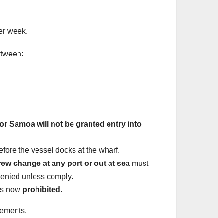
er week.
tween:
r Samoa will not be granted entry into
efore the vessel docks at the wharf.
rew change at any port or out at sea
must
denied unless comply.
 is now
prohibited.
rements.