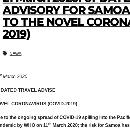
ADVISORY FOR SAMOA 
TO THE NOVEL CORONA
2019)
NEWS
st
March 2020
DATED TRAVEL ADVISE
VEL CORONAVIRUS (COVID-2019)
e to the ongoing spread of COVID-19 spilling into the Pacifi
th
ndemic by WHO on 11
March 2020; the risk for Samoa ha