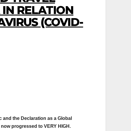
IN RELATION
VIRUS (COVID-
c and the Declaration as a Global
s now progressed to VERY HIGH.