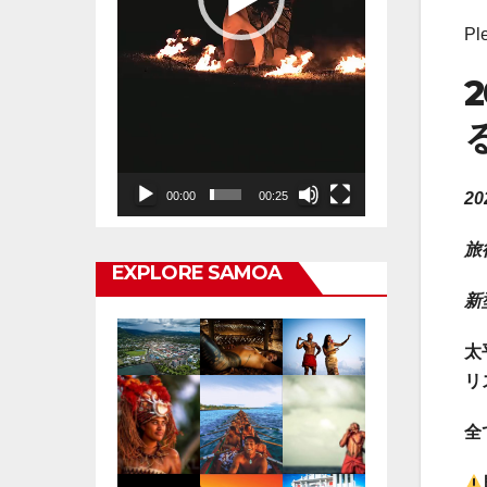
Pl
2
00:00
00:25
旅
EXPLORE SAMOA
新
太
リ
全