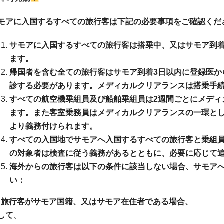
モアに入国するすべての旅行客は下記の必要事項をご確認くだ
サモアに入国するすべての旅行客は搭乗中、又はサモア到
ます。
帰国者を含む全ての旅行客はサモア到着3日以内に登録医か
診する必要があります。メディカルクリアランスは搭乗手
すべての航空機乗組員及び船舶乗組員は2週間ごとにメディ
ます。また客室乗務員はメディカルクリアランスの一環として
より義務付けられます。
すべての入国地でサモアへ入国するすべての旅行客と乗組
の対象者は検査に従う義務があるとともに、必要に応じて
海外からの旅行客は以下の条件に該当しない場合、サモア
い：
a) 旅行客がサモア国籍、又はサモア在住者である場合、
して
、