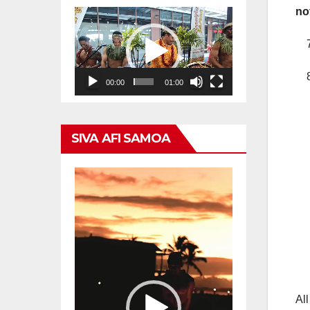
no
Video
Player
7.
8.
00:00
01:00
SIVA AFI SAMOA
Video
Player
All