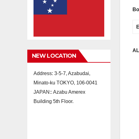
Bo
AL
NEW LOCATION
Address: 3-5-7, Azabudai,
Minato-ku TOKYO, 106-0041
JAPAN:: Azabu Amerex
Building 5th Floor.