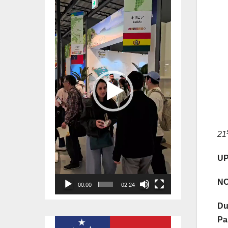
Player
21
UP
NO
00:00
02:24
Du
Pa