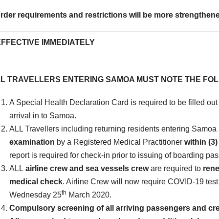
rder requirements and restrictions will be more strengthened 
EFFECTIVE IMMEDIATELY
L TRAVELLERS ENTERING SAMOA MUST NOTE THE FO
A Special Health Declaration Card is required to be filled out 
arrival in to Samoa.
ALL Travellers including returning residents entering Samoa
examination
by a Registered Medical Practitioner
within (
report is required for check-in prior to issuing of boarding pa
ALL
airline crew and sea vessels crew
are required to
rene
medical check
. Airline Crew will now require COVID-19 test
th
Wednesday 25
March 2020.
Compulsory screening of all arriving passengers and crew 