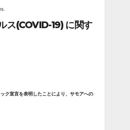
es.
(COVID-19) に関す
ンデミック宣言を表明したことにより、サモアへの