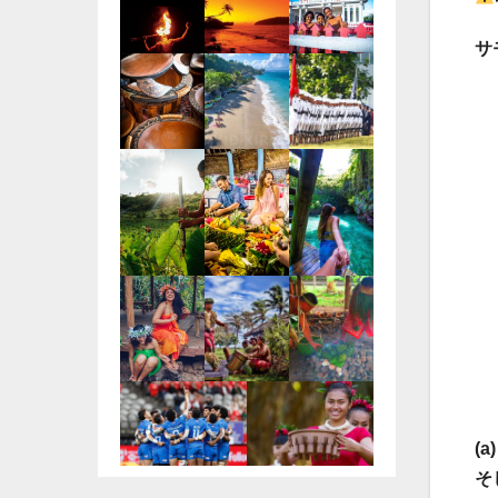
サ
(
そ