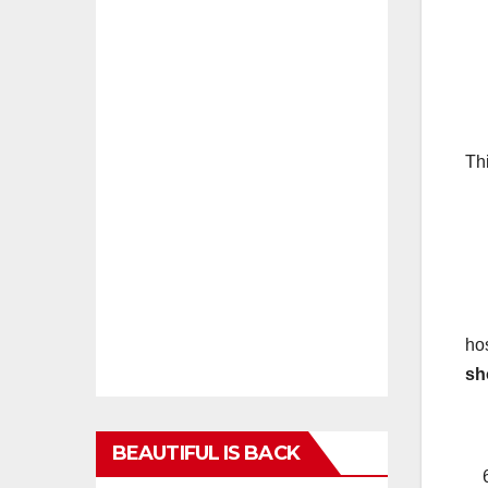
(a
(b
Th
(c
(d
(
ho
sh
BEAUTIFUL IS BACK
6.