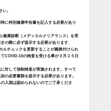
さい。
着時に特別健康申告書を記入する必要があり
ら健康診断（メディカルクリアランス）を受
続きの際に必ず提示する必要があります
。
カルチェックを更新することが義務付けられ
COVID-19の検査を受ける事が３月２５日
員に対して強制検査が実施されます。すべて
追加の必要書類を提示する必要があります。
への入国は認められないのでご了承くださ