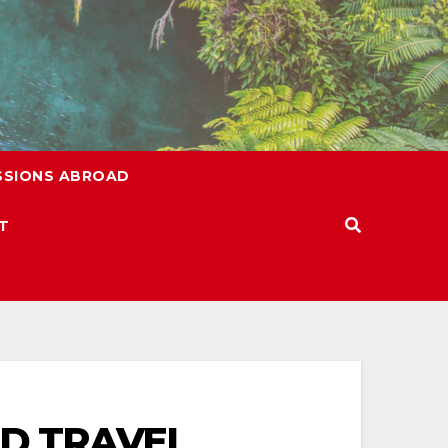
SSIONS ABROAD
T
ED TRAVEL