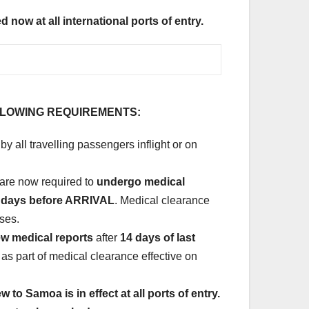
now at all international ports of entry.
LLOWING REQUIREMENTS:
by all travelling passengers inflight or on
 are now required to
undergo medical
3) days before ARRIVAL
. Medical clearance
sses.
w medical reports
after
14 days of last
 as part of medical clearance effective on
to Samoa is in effect at all ports of entry.