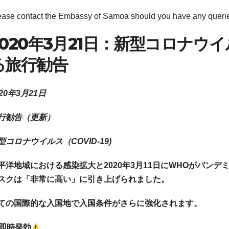
ease contact the Embassy of Samoa should you have any queri
2020年3月21日：新型コロナウイルス
る旅行勧告
020年3月21日
行勧告（更新）
型コロナウイルス（COVID-19)
平洋地域における感染拡大と
2020年3月11日にWHOがパ
スクは「非常に高い」に引き上げられました。
ての国際的な入国地で入国条件がさらに強化されます。
即時発効