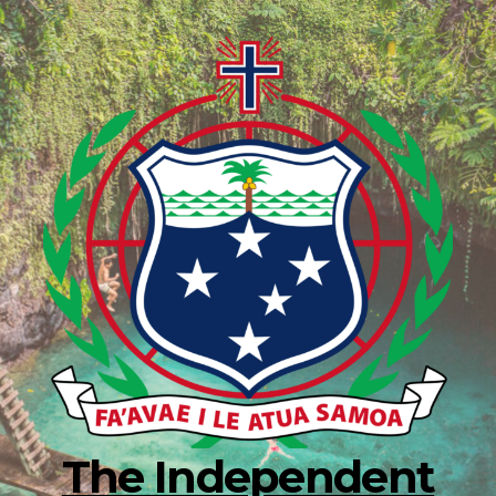
The Independent