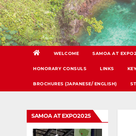
WELCOME
SAMOA AT EXPO
HONORARY CONSULS
LINKS
KE
BROCHURES (JAPANESE/ ENGLISH)
S
SAMOA AT EXPO2025
Video