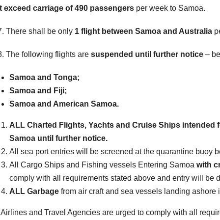
t exceed carriage of 490 passengers
per week to Samoa.
 There shall be only
1 flight between Samoa and Australia
p
 The following flights are
suspended until further notice
– be
Samoa and Tonga;
Samoa and Fiji;
Samoa and American Samoa.
ALL Charted Flights, Yachts and Cruise Ships intended fo
Samoa until further notice
.
All sea port entries will be screened at the quarantine buoy b
All Cargo Ships and Fishing vessels Entering Samoa
with c
comply with all requirements stated above and entry will be 
ALL Garbage
from air craft and sea vessels landing ashore
 Airlines and Travel Agencies are urged to comply with all requi